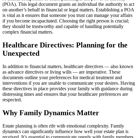
(POA). This legal document grants an individual the authority to act
on another’s behalf in financial or legal matters. Establishing a POA
is vital as it ensures that someone you trust can manage your affairs
if you become incapacitated. Choosing the right person is crucial;
they should be trustworthy and capable of handling potentially
complex financial matters.
Healthcare Directives: Planning for the
Unexpected
In addition to financial matters, healthcare directives — also known
as advance directives or living wills — are imperative. These
documents outline your preferences for medical treatment and
interventions if you are unable to communicate your desires. Having
these directives in place provides your family with guidance during
distressing times and ensures that your healthcare preferences are
respected.
Why Family Dynamics Matter
Estate planning is often rife with emotional complexity. Family
dynamics can significantly influence how well your estate plan is
received. It’s essential to communicate openly with family members