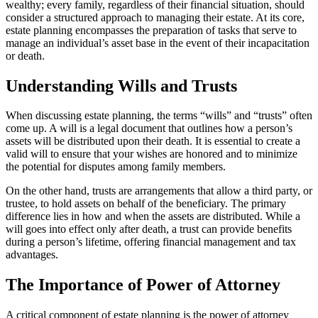
wealthy; every family, regardless of their financial situation, should
consider a structured approach to managing their estate. At its core,
estate planning encompasses the preparation of tasks that serve to
manage an individual’s asset base in the event of their incapacitation
or death.
Understanding Wills and Trusts
When discussing estate planning, the terms “wills” and “trusts” often
come up. A will is a legal document that outlines how a person’s
assets will be distributed upon their death. It is essential to create a
valid will to ensure that your wishes are honored and to minimize
the potential for disputes among family members.
On the other hand, trusts are arrangements that allow a third party, or
trustee, to hold assets on behalf of the beneficiary. The primary
difference lies in how and when the assets are distributed. While a
will goes into effect only after death, a trust can provide benefits
during a person’s lifetime, offering financial management and tax
advantages.
The Importance of Power of Attorney
A critical component of estate planning is the power of attorney