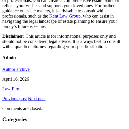
of professionals, you can create a comprehensive estate plan that
reflects your wishes and supports your loved ones. For further
guidance on estate matters, it is advisable to consult with
professionals, such as the
Kent Law Group
, who can assist in
navigating the legal landscape of estate planning to ensure your
family’s future is secure.
Disclaimer:
This article is for informational purposes only and
should not be considered legal advice. It is always best to consult
with a qualified attorney regarding your specific situation.
Admin
Author archive
April 16, 2026
Law Firm
Previous post
Next post
Comments are closed.
Categories