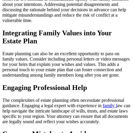
about your intentions. Addressing potential disagreements and
discussing the rationale behind your decisions in advance can help
mitigate misunderstandings and reduce the risk of conflict at a
vulnerable time.
Integrating Family Values into Your
Estate Plan
Estate planning can also be an excellent opportunity to pass on
family values. Consider including personal letters or video messages
for your heirs that explain your wishes and values. This adds a
personal touch to your estate plan that can foster connection and
understanding among family members long after you are gone.
Engaging Professional Help
The complexities of estate planning often necessitate professional
guidance. Engaging a legal expert with experience in
family l
aw can
help navigate the intricate landscape of wills, trusts, and estate laws
specific to your region. Your attorney can ensure that all documents
are legally sound and reflect your wishes accurately.