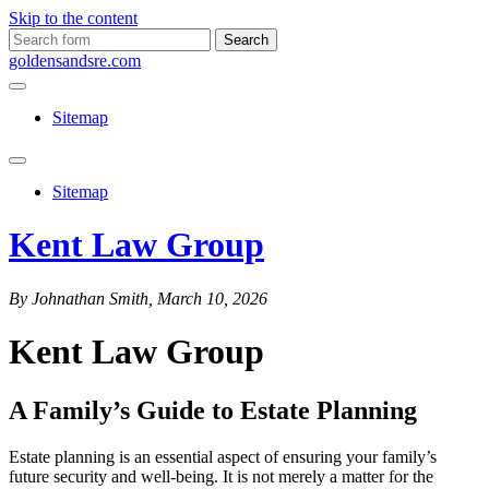
Skip to the content
Search
for:
goldensandsre.com
Sitemap
Toggle
search
Sitemap
field
Kent Law Group
By Johnathan Smith, March 10, 2026
Kent Law Group
A Family’s Guide to Estate Planning
Estate planning is an essential aspect of ensuring your family’s
future security and well-being. It is not merely a matter for the