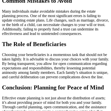
Common Mistakes to Avoid
Many individuals make avoidable mistakes during the estate
planning process. One of the most significant errors is failing to
update existing estate plans. Life changes, such as marriage, divorce,
or the birth of a child, can necessitate changes to your will or trust.
Additionally, failing to properly fund a trust can undermine its
effectiveness and lead to unintended consequences.
The Role of Beneficiaries
Choosing your beneficiaries is a momentous task that should not be
taken lightly. It is advisable to discuss your choices with your family.
By being transparent, you allow for open communication regarding
expectations and responsibilities, thereby lessening potential
animosity among family members. Each family’s situation is unique,
and careful deliberation can prevent complications down the line.
Conclusion: Planning for Peace of Mind
Effective estate planning is not just about the distribution of assets;
it’s about providing peace of mind for both you and your family.
Through careful planning, open communication, and the assistance