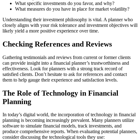
What specific investments do you favor, and why?
What measures do you have in place for market volatility?
Understanding their investment philosophy is vital. A planner who
closely aligns with your risk tolerance and investment objectives will
likely yield a more positive experience over time.
Checking References and Reviews
Gathering testimonials and reviews from current or former clients
can provide insight into a financial planner’s trustworthiness and
effectiveness. Look for planners with a strong track record of
satisfied clients. Don’t hesitate to ask for references and contact
them to help gauge their experience and satisfaction levels.
The Role of Technology in Financial
Planning
In today’s digital world, the incorporation of technology in financial
planning is becoming increasingly prevalent. Many planners utilize
software to simulate financial models, track investments, and
produce comprehensive reports. When evaluating potential planners,
consider discussing the technological tools they use: