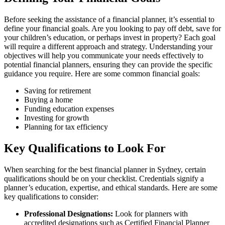
Before seeking the assistance of a financial planner, it’s essential to
define your financial goals. Are you looking to pay off debt, save for
your children’s education, or perhaps invest in property? Each goal
will require a different approach and strategy. Understanding your
objectives will help you communicate your needs effectively to
potential financial planners, ensuring they can provide the specific
guidance you require. Here are some common financial goals:
Saving for retirement
Buying a home
Funding education expenses
Investing for growth
Planning for tax efficiency
Key Qualifications to Look For
When searching for the best financial planner in Sydney, certain
qualifications should be on your checklist. Credentials signify a
planner’s education, expertise, and ethical standards. Here are some
key qualifications to consider:
Professional Designations:
Look for planners with
accredited designations such as Certified Financial Planner