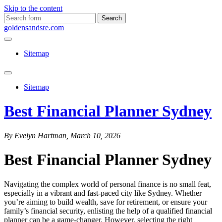
Skip to the content
Search
for:
goldensandsre.com
Sitemap
Toggle
search
Sitemap
field
Best Financial Planner Sydney
By Evelyn Hartman, March 10, 2026
Best Financial Planner Sydney
Navigating the complex world of personal finance is no small feat,
especially in a vibrant and fast-paced city like Sydney. Whether
you’re aiming to build wealth, save for retirement, or ensure your
family’s financial security, enlisting the help of a qualified financial
planner can be a game-changer. However, selecting the right