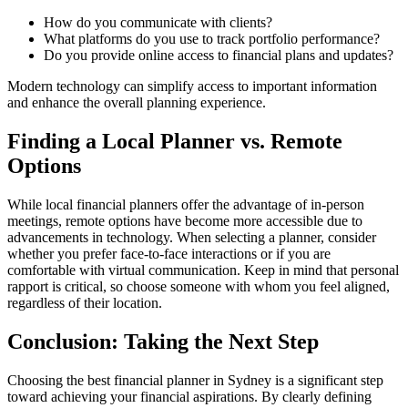
How do you communicate with clients?
What platforms do you use to track portfolio performance?
Do you provide online access to financial plans and updates?
Modern technology can simplify access to important information
and enhance the overall planning experience.
Finding a Local Planner vs. Remote
Options
While local financial planners offer the advantage of in-person
meetings, remote options have become more accessible due to
advancements in technology. When selecting a planner, consider
whether you prefer face-to-face interactions or if you are
comfortable with virtual communication. Keep in mind that personal
rapport is critical, so choose someone with whom you feel aligned,
regardless of their location.
Conclusion: Taking the Next Step
Choosing the best financial planner in Sydney is a significant step
toward achieving your financial aspirations. By clearly defining