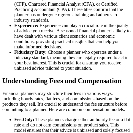
(CFP), Chartered Financial Analyst (CFA), or Certified
Practicing Accountant (CPA). These titles confirm that the
planner has undergone rigorous training and adheres to
industry standards.
Experience:
Experience can play a crucial role in the quality
of advice you receive. A seasoned financial planner is likely to
have dealt with various client scenarios and economic
conditions, providing practical insights that can help you
make informed decisions.
Fiduciary Duty:
Choose a planner who operates under a
fiduciary standard, meaning they are legally required to act in
your best interest. This is crucial for ensuring you receive
unbiased advice tailored to your situation.
Understanding Fees and Compensation
Financial planners may structure their fees in various ways,
including hourly rates, flat fees, and commissions based on the
products they sell. It’s crucial to understand the fee structure before
committing to a planner. Here are common compensation models:
Fee-Only:
These planners charge either an hourly fee or a flat
rate and do not earn commissions on product sales. This
model ensures that their advice is unbiased and solely focused