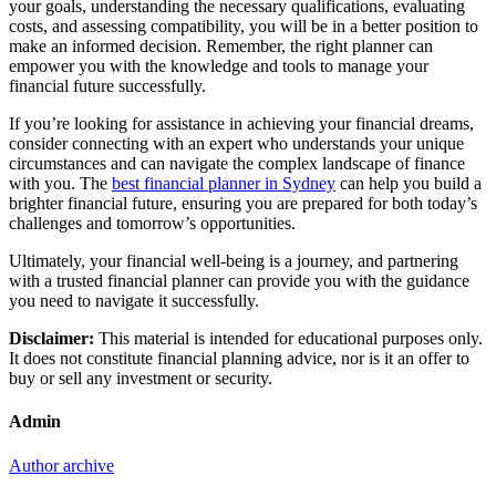
your goals, understanding the necessary qualifications, evaluating
costs, and assessing compatibility, you will be in a better position to
make an informed decision. Remember, the right planner can
empower you with the knowledge and tools to manage your
financial future successfully.
If you’re looking for assistance in achieving your financial dreams,
consider connecting with an expert who understands your unique
circumstances and can navigate the complex landscape of finance
with you. The
best financial planner in Sydney
can help you build a
brighter financial future, ensuring you are prepared for both today’s
challenges and tomorrow’s opportunities.
Ultimately, your financial well-being is a journey, and partnering
with a trusted financial planner can provide you with the guidance
you need to navigate it successfully.
Disclaimer:
This material is intended for educational purposes only.
It does not constitute financial planning advice, nor is it an offer to
buy or sell any investment or security.
Admin
Author archive