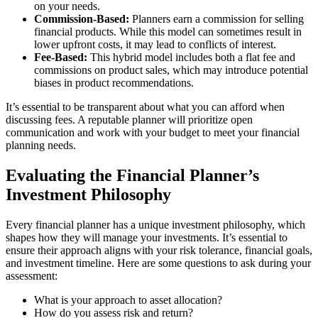
on your needs.
Commission-Based:
Planners earn a commission for selling
financial products. While this model can sometimes result in
lower upfront costs, it may lead to conflicts of interest.
Fee-Based:
This hybrid model includes both a flat fee and
commissions on product sales, which may introduce potential
biases in product recommendations.
It’s essential to be transparent about what you can afford when
discussing fees. A reputable planner will prioritize open
communication and work with your budget to meet your financial
planning needs.
Evaluating the Financial Planner’s
Investment Philosophy
Every financial planner has a unique investment philosophy, which
shapes how they will manage your investments. It’s essential to
ensure their approach aligns with your risk tolerance, financial goals,
and investment timeline. Here are some questions to ask during your
assessment:
What is your approach to asset allocation?
How do you assess risk and return?