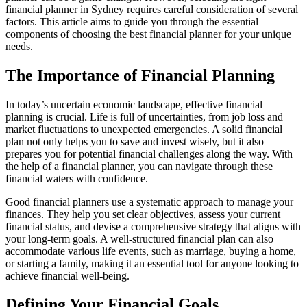
financial planner in Sydney requires careful consideration of several
factors. This article aims to guide you through the essential
components of choosing the best financial planner for your unique
needs.
The Importance of Financial Planning
In today’s uncertain economic landscape, effective financial
planning is crucial. Life is full of uncertainties, from job loss and
market fluctuations to unexpected emergencies. A solid financial
plan not only helps you to save and invest wisely, but it also
prepares you for potential financial challenges along the way. With
the help of a financial planner, you can navigate through these
financial waters with confidence.
Good financial planners use a systematic approach to manage your
finances. They help you set clear objectives, assess your current
financial status, and devise a comprehensive strategy that aligns with
your long-term goals. A well-structured financial plan can also
accommodate various life events, such as marriage, buying a home,
or starting a family, making it an essential tool for anyone looking to
achieve financial well-being.
Defining Your Financial Goals