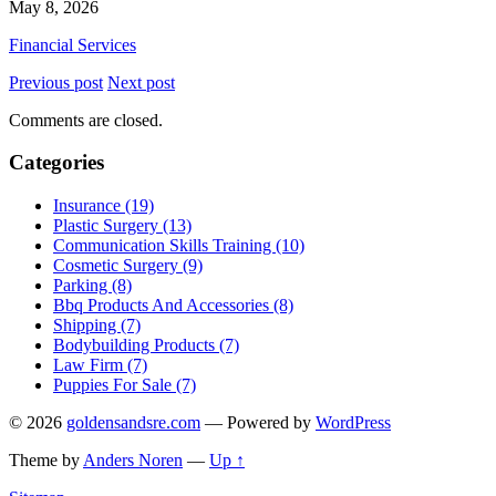
May 8, 2026
Financial Services
Previous post
Next post
Comments are closed.
Categories
Insurance (19)
Plastic Surgery (13)
Communication Skills Training (10)
Cosmetic Surgery (9)
Parking (8)
Bbq Products And Accessories (8)
Shipping (7)
Bodybuilding Products (7)
Law Firm (7)
Puppies For Sale (7)
© 2026
goldensandsre.com
— Powered by
WordPress
Theme by
Anders Noren
—
Up ↑