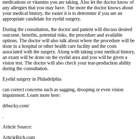
medications or vitamins you are taking. Also let the doctor know of
any allergies that you may have. The more the doctor knows about
your medical history, the easier it is to determine if you are an
appropriate candidate for eyelid surgery.
During the consultation, the doctor and patient will discuss desired
outcome, benefits, potential risks, the procedure and available
options. The doctor will also talk about where the procedure will be
done in a hospital or other health care facility and the costs
associated with the surgery. Along with taking your medical history,
an exam will be done on the eyelid area and you will be given a
vision test. The doctor will also check your tear-production ability
during the consultation.
Eyelid surgery in Philadelphia
can correct concerns such as sagging, drooping or even vision
impairment. Learn more here:
drbucky.com/
.
Article Source:
ArticleRich.com