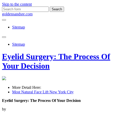
Skip to the content
Search
for:
goldensandsre.com
Sitemap
Toggle
search
Sitemap
field
Eyelid Surgery: The Process Of
Your Decision
More Detail Here:
Most Natural Face Lift New York City
Eyelid Surgery: The Process Of Your Decision
by