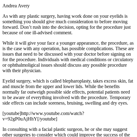
Andrea Avery
As with any plastic surgery, having work done on your eyelids is
something you should give much consideration to before moving
forward. Don’t rush into the decision, opting for the procedure just
because of one ill-advised comment.
While it will give your face a younger appearance, the procedure, as
is the case with any operation, has possible complications. These are
issues that need to be discussed with your doctor before signing on
for the procedure. Individuals with medical conditions or circulatory
or ophthalmoligical issues should discuss any possible procedure
with their physician.
Eyelid surgery, which is called blepharoplasty, takes excess skin, fat
and muscle from the upper and lower lids. While the benefits
normally far outweigh possible side effects, potential patients need
to be aware of everything involved with the procedure. Temporary
side effects can include soreness, bruising, swelling and dry eyes.
[youtube]http://www.youtube.com/watch?
v=92gP0uAjHhY[/youtube]
In consulting with a facial plastic surgeon, he or she may suggest
other surgeries to consider which could improve the success of the