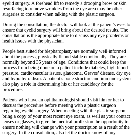
eyelid surgery. A forehead lift to remedy a drooping brow or skin
resurfacing to remove wrinkles from the eye area may be other
surgeries to consider when talking with the plastic surgeon.
During the consultation, the doctor will look at the patient’s eyes to
ensure that eyelid surgery will bring about the desired results. The
consultation is the appropriate time to discuss any eye problems or
health issues with the physician.
People best suited for blepharoplasty are normally well-informed
about the process, physically fit and stable emotionally. They are
normally beyond 35 years of age. Conditions that could keep the
process from being done on a patient include diabetes, high blood
pressure, cardiovascular issues, glaucoma, Graves’ disease, dry eye
and hypothyroidism. A patient’s bone structure and immune system
also play a role in determining his or her candidacy for the
procedure.
Patients who have an ophthalmologist should visit him or her to
discuss the procedure before meeting with a plastic surgeon
regarding eyelid surgery. When meeting with the plastic surgeon,
bring a copy of your most recent eye exam, as well as your contact
lenses or glasses, to give the medical profession the opportunity to
ensure nothing will change with your prescription as a result of the
surgery. In the consultation, also let the doctor know of any