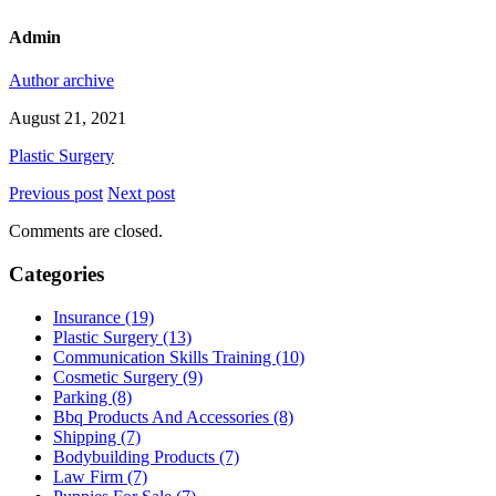
Admin
Author archive
August 21, 2021
Plastic Surgery
Previous post
Next post
Comments are closed.
Categories
Insurance (19)
Plastic Surgery (13)
Communication Skills Training (10)
Cosmetic Surgery (9)
Parking (8)
Bbq Products And Accessories (8)
Shipping (7)
Bodybuilding Products (7)
Law Firm (7)