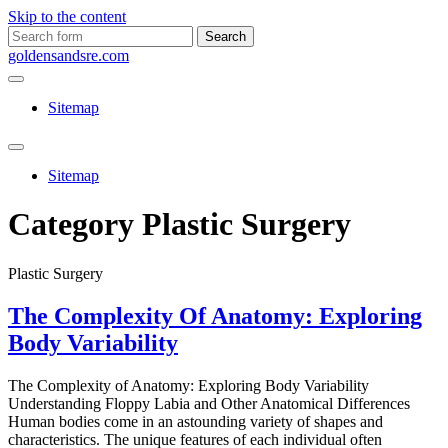
Skip to the content
Search
for:
goldensandsre.com
Sitemap
Toggle
search
Sitemap
field
Category
Plastic Surgery
Plastic Surgery
The Complexity Of Anatomy: Exploring
Body Variability
The Complexity of Anatomy: Exploring Body Variability
Understanding Floppy Labia and Other Anatomical Differences
Human bodies come in an astounding variety of shapes and
characteristics. The unique features of each individual often