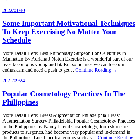
2022/01/30
Some Important Motivational Techniques
To Keep Exercising No Matter Your
Schedule
More Detail Here: Best Rhinoplasty Surgeon For Celebrities In
Manhattan By Adriana J Noton Exercise is a wonderful part of our
lives keeping us young and fit. But sometimes we can lose our
enthusiasm and need a push to get…
Continue Reading →
2021/09/24
Popular Cosmetology Practices In The
Philippines
More Detail Here: Breast Augmentation Philadelphia Breast
Augmentation Surgery Philadelphia Popular Cosmetology Practices
in the Philippines by Nancy David Cosmetology, from skin care
products to surgeries, had become very popular and in-demand in
the Philippines. Local medical groups such as…
Continue Reading