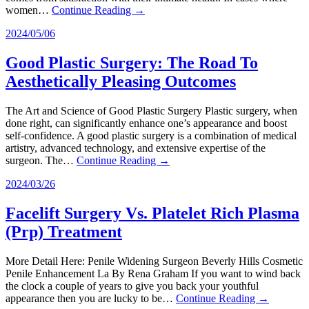
women…
Continue Reading →
2024/05/06
Good Plastic Surgery: The Road To
Aesthetically Pleasing Outcomes
The Art and Science of Good Plastic Surgery Plastic surgery, when
done right, can significantly enhance one’s appearance and boost
self-confidence. A good plastic surgery is a combination of medical
artistry, advanced technology, and extensive expertise of the
surgeon. The…
Continue Reading →
2024/03/26
Facelift Surgery Vs. Platelet Rich Plasma
(Prp) Treatment
More Detail Here: Penile Widening Surgeon Beverly Hills Cosmetic
Penile Enhancement La By Rena Graham If you want to wind back
the clock a couple of years to give you back your youthful
appearance then you are lucky to be…
Continue Reading →