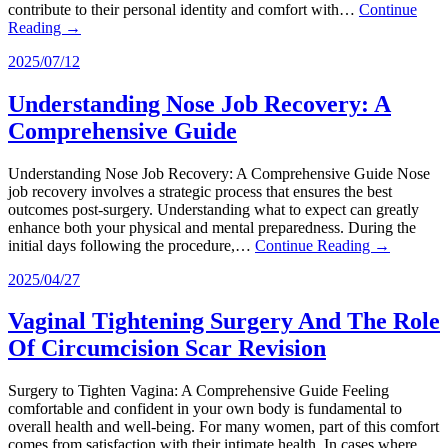
contribute to their personal identity and comfort with…
Continue
Reading →
2025/07/12
Understanding Nose Job Recovery: A
Comprehensive Guide
Understanding Nose Job Recovery: A Comprehensive Guide Nose
job recovery involves a strategic process that ensures the best
outcomes post-surgery. Understanding what to expect can greatly
enhance both your physical and mental preparedness. During the
initial days following the procedure,…
Continue Reading →
2025/04/27
Vaginal Tightening Surgery And The Role
Of Circumcision Scar Revision
Surgery to Tighten Vagina: A Comprehensive Guide Feeling
comfortable and confident in your own body is fundamental to
overall health and well-being. For many women, part of this comfort
comes from satisfaction with their intimate health. In cases where