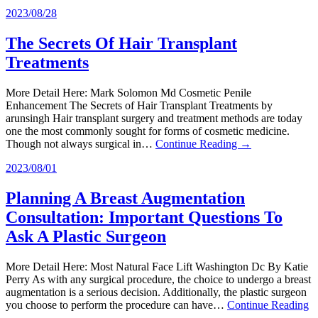
2023/08/28
The Secrets Of Hair Transplant
Treatments
More Detail Here: Mark Solomon Md Cosmetic Penile
Enhancement The Secrets of Hair Transplant Treatments by
arunsingh Hair transplant surgery and treatment methods are today
one the most commonly sought for forms of cosmetic medicine.
Though not always surgical in…
Continue Reading →
2023/08/01
Planning A Breast Augmentation
Consultation: Important Questions To
Ask A Plastic Surgeon
More Detail Here: Most Natural Face Lift Washington Dc By Katie
Perry As with any surgical procedure, the choice to undergo a breast
augmentation is a serious decision. Additionally, the plastic surgeon
you choose to perform the procedure can have…
Continue Reading
→