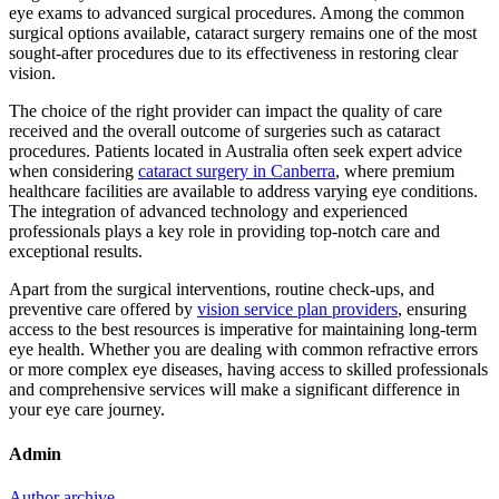
eye exams to advanced surgical procedures. Among the common
surgical options available, cataract surgery remains one of the most
sought-after procedures due to its effectiveness in restoring clear
vision.
The choice of the right provider can impact the quality of care
received and the overall outcome of surgeries such as cataract
procedures. Patients located in Australia often seek expert advice
when considering
cataract surgery in Canberra
, where premium
healthcare facilities are available to address varying eye conditions.
The integration of advanced technology and experienced
professionals plays a key role in providing top-notch care and
exceptional results.
Apart from the surgical interventions, routine check-ups, and
preventive care offered by
vision service plan providers
, ensuring
access to the best resources is imperative for maintaining long-term
eye health. Whether you are dealing with common refractive errors
or more complex eye diseases, having access to skilled professionals
and comprehensive services will make a significant difference in
your eye care journey.
Admin
Author archive