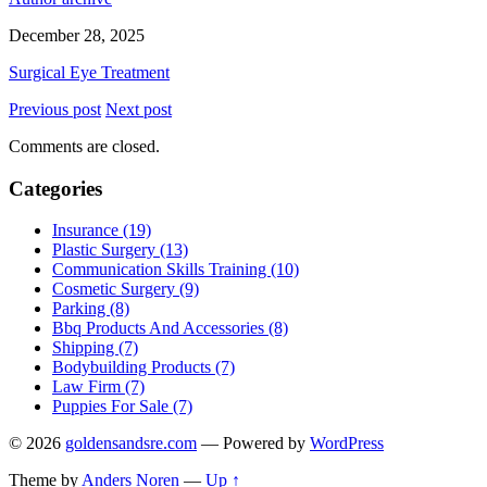
December 28, 2025
Surgical Eye Treatment
Previous post
Next post
Comments are closed.
Categories
Insurance (19)
Plastic Surgery (13)
Communication Skills Training (10)
Cosmetic Surgery (9)
Parking (8)
Bbq Products And Accessories (8)
Shipping (7)
Bodybuilding Products (7)
Law Firm (7)
Puppies For Sale (7)
© 2026
goldensandsre.com
— Powered by
WordPress
Theme by
Anders Noren
—
Up ↑