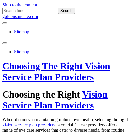
Skip to the content
Search
for:
goldensandsre.com
Sitemap
Toggle
search
Sitemap
field
Choosing The Right Vision
Service Plan Providers
Choosing the Right
Vision
Service Plan Providers
When it comes to maintaining optimal eye health, selecting the right
vision service plan providers
is crucial. These providers offer a
range of eye care services that cater to diverse needs, from routine