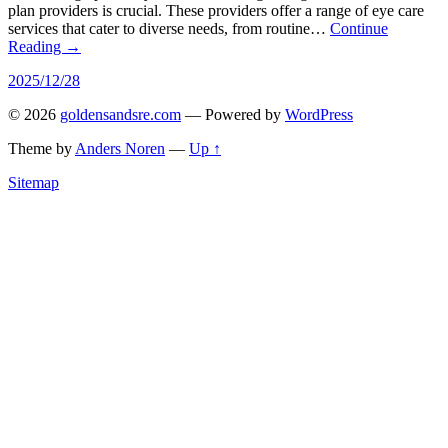
plan providers is crucial. These providers offer a range of eye care
services that cater to diverse needs, from routine…
Continue
Reading →
2025/12/28
© 2026
goldensandsre.com
— Powered by
WordPress
Theme by
Anders Noren
—
Up ↑
Sitemap