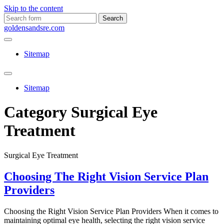
Skip to the content
Search
for:
goldensandsre.com
Sitemap
Toggle
search
Sitemap
field
Category
Surgical Eye
Treatment
Surgical Eye Treatment
Choosing The Right Vision Service Plan
Providers
Choosing the Right Vision Service Plan Providers When it comes to
maintaining optimal eye health, selecting the right vision service