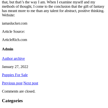
that, but that\’s the way I am. When I examine myself and my
methods of thought, I come to the conclusion that the gift of fantasy
has meant more to me than any talent for abstract, positive thinking.
Website:
iamaslucker.com
Article Source:
ArticleRich.com
Admin
Author archive
January 27, 2022
Puppies For Sale
Previous post
Next post
Comments are closed.
Categories