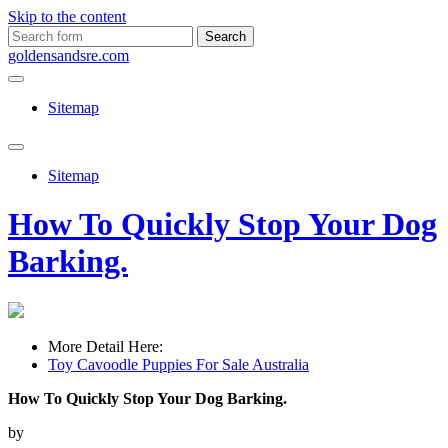
Skip to the content
Search
for:
goldensandsre.com
Sitemap
Toggle
search
Sitemap
field
How To Quickly Stop Your Dog
Barking.
More Detail Here:
Toy Cavoodle Puppies For Sale Australia
How To Quickly Stop Your Dog Barking.
by