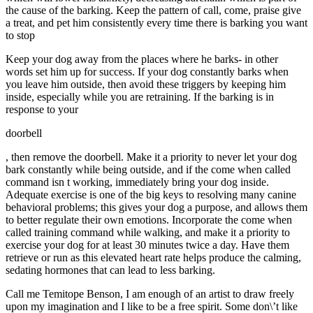
the cause of the barking. Keep the pattern of call, come, praise give
a treat, and pet him consistently every time there is barking you want
to stop
Keep your dog away from the places where he barks- in other
words set him up for success. If your dog constantly barks when
you leave him outside, then avoid these triggers by keeping him
inside, especially while you are retraining. If the barking is in
response to your
doorbell
, then remove the doorbell. Make it a priority to never let your dog
bark constantly while being outside, and if the come when called
command isn t working, immediately bring your dog inside.
Adequate exercise is one of the big keys to resolving many canine
behavioral problems; this gives your dog a purpose, and allows them
to better regulate their own emotions. Incorporate the come when
called training command while walking, and make it a priority to
exercise your dog for at least 30 minutes twice a day. Have them
retrieve or run as this elevated heart rate helps produce the calming,
sedating hormones that can lead to less barking.
Call me Temitope Benson, I am enough of an artist to draw freely
upon my imagination and I like to be a free spirit. Some don\’t like