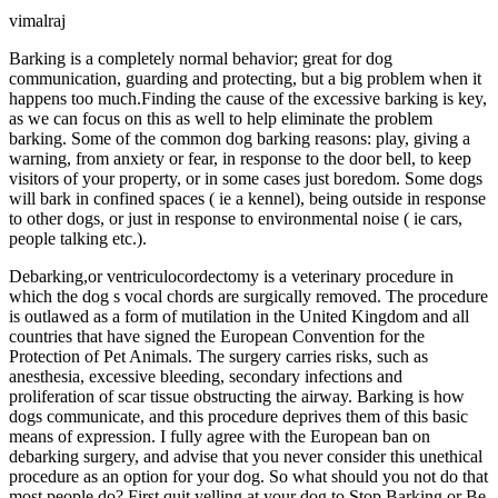
vimalraj
Barking is a completely normal behavior; great for dog
communication, guarding and protecting, but a big problem when it
happens too much.Finding the cause of the excessive barking is key,
as we can focus on this as well to help eliminate the problem
barking. Some of the common dog barking reasons: play, giving a
warning, from anxiety or fear, in response to the door bell, to keep
visitors of your property, or in some cases just boredom. Some dogs
will bark in confined spaces ( ie a kennel), being outside in response
to other dogs, or just in response to environmental noise ( ie cars,
people talking etc.).
Debarking,or ventriculocordectomy is a veterinary procedure in
which the dog s vocal chords are surgically removed. The procedure
is outlawed as a form of mutilation in the United Kingdom and all
countries that have signed the European Convention for the
Protection of Pet Animals. The surgery carries risks, such as
anesthesia, excessive bleeding, secondary infections and
proliferation of scar tissue obstructing the airway. Barking is how
dogs communicate, and this procedure deprives them of this basic
means of expression. I fully agree with the European ban on
debarking surgery, and advise that you never consider this unethical
procedure as an option for your dog. So what should you not do that
most people do? First quit yelling at your dog to Stop Barking or Be