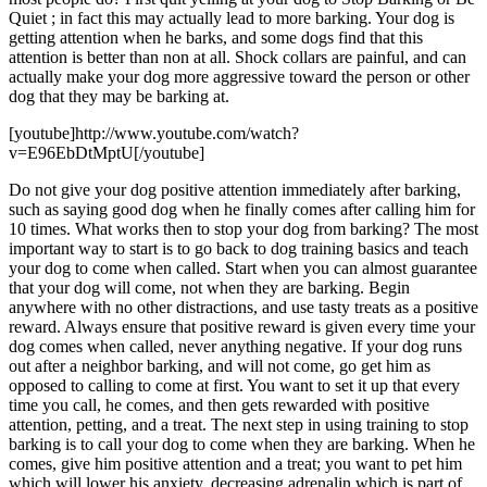
Quiet ; in fact this may actually lead to more barking. Your dog is
getting attention when he barks, and some dogs find that this
attention is better than non at all. Shock collars are painful, and can
actually make your dog more aggressive toward the person or other
dog that they may be barking at.
[youtube]http://www.youtube.com/watch?
v=E96EbDtMptU[/youtube]
Do not give your dog positive attention immediately after barking,
such as saying good dog when he finally comes after calling him for
10 times. What works then to stop your dog from barking? The most
important way to start is to go back to dog training basics and teach
your dog to come when called. Start when you can almost guarantee
that your dog will come, not when they are barking. Begin
anywhere with no other distractions, and use tasty treats as a positive
reward. Always ensure that positive reward is given every time your
dog comes when called, never anything negative. If your dog runs
out after a neighbor barking, and will not come, go get him as
opposed to calling to come at first. You want to set it up that every
time you call, he comes, and then gets rewarded with positive
attention, petting, and a treat. The next step in using training to stop
barking is to call your dog to come when they are barking. When he
comes, give him positive attention and a treat; you want to pet him
which will lower his anxiety, decreasing adrenalin which is part of