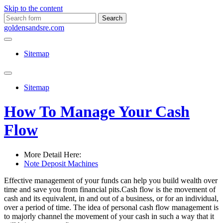
Skip to the content
Search
for:
goldensandsre.com
Sitemap
Toggle
search
Sitemap
field
How To Manage Your Cash
Flow
More Detail Here:
Note Deposit Machines
Effective management of your funds can help you build wealth over
time and save you from financial pits.Cash flow is the movement of
cash and its equivalent, in and out of a business, or for an individual,
over a period of time. The idea of personal cash flow management is
to majorly channel the movement of your cash in such a way that it