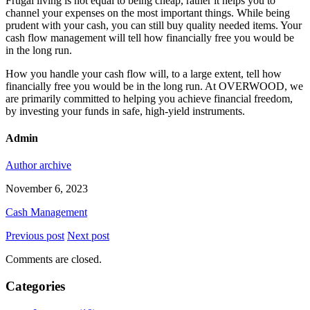
Frugal living is not equal to being cheap, rather it helps you to
channel your expenses on the most important things. While being
prudent with your cash, you can still buy quality needed items. Your
cash flow management will tell how financially free you would be
in the long run.
How you handle your cash flow will, to a large extent, tell how
financially free you would be in the long run. At OVERWOOD, we
are primarily committed to helping you achieve financial freedom,
by investing your funds in safe, high-yield instruments.
Admin
Author archive
November 6, 2023
Cash Management
Previous post
Next post
Comments are closed.
Categories