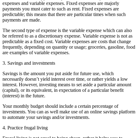
expenses and variable expenses. Fixed expenses are majorly
payments you must cater to such as rent. Fixed expenses are
predictable; this means that there are particular times when such
payments are made.
The second type of expense is the variable expense which can also
be referred to as a discretionary expense. Variable expense is not as
predictable as a fixed cost. Variable expenses are costs that change
frequently, depending on quantity or usage; groceries, gasoline, food
are examples of variable expenses.
3. Savings and investments
Savings is the amount you put aside for future use, which
necessarily doesn’t yield interest over time, or rather yields a low
interest. However, investing means to set aside a particular amount
(capital), or its equivalent, in expectation of a particular benefit
(interest) in the future.
Your monthly budget should include a certain percentage of
investments. You can as well make use of an online savings platform
to automate your savings and/or investments.
4. Practice frugal living