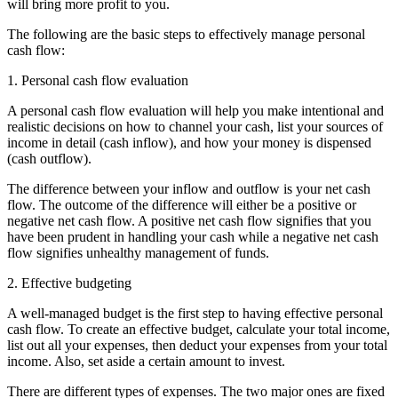
will bring more profit to you.
The following are the basic steps to effectively manage personal
cash flow:
1. Personal cash flow evaluation
A personal cash flow evaluation will help you make intentional and
realistic decisions on how to channel your cash, list your sources of
income in detail (cash inflow), and how your money is dispensed
(cash outflow).
The difference between your inflow and outflow is your net cash
flow. The outcome of the difference will either be a positive or
negative net cash flow. A positive net cash flow signifies that you
have been prudent in handling your cash while a negative net cash
flow signifies unhealthy management of funds.
2. Effective budgeting
A well-managed budget is the first step to having effective personal
cash flow. To create an effective budget, calculate your total income,
list out all your expenses, then deduct your expenses from your total
income. Also, set aside a certain amount to invest.
There are different types of expenses. The two major ones are fixed